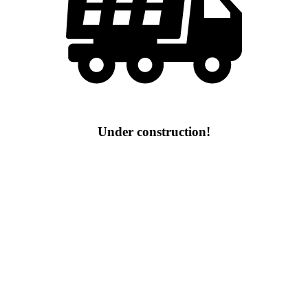
Under construction!